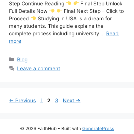
Step Continue Reading
Final Step Unlock
Full Details Now
Final Next Step – Click to
Proceed
Studying in USA is a dream for
many students. This guide explains the
complete process including university …
Read
more
Categories
Blog
Leave a comment
Page
Page
Page
←
Previous
1
2
3
Next
→
© 2026 FaithHub
• Built with
GeneratePress