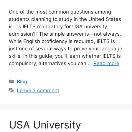
One of the most common questions among
students planning to study in the United States
is: “Is IELTS mandatory for USA university
admission?” The simple answer is—not always.
While English proficiency is required, IELTS is
just one of several ways to prove your language
skills. In this guide, you’ll learn whether IELTS is
compulsory, alternatives you can …
Read more
Categories
Blog
Leave a comment
USA University