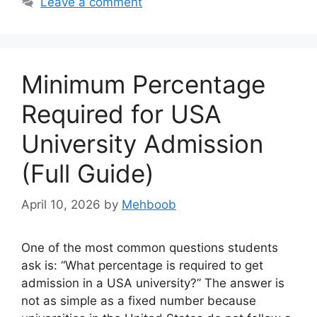
Leave a comment
Minimum Percentage
Required for USA
University Admission
(Full Guide)
April 10, 2026
by
Mehboob
One of the most common questions students
ask is: “What percentage is required to get
admission in a USA university?” The answer is
not as simple as a fixed number because