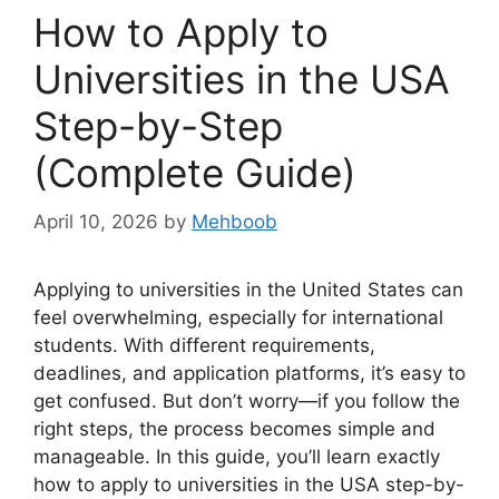
How to Apply to
Universities in the USA
Step-by-Step
(Complete Guide)
April 10, 2026
by
Mehboob
Applying to universities in the United States can
feel overwhelming, especially for international
students. With different requirements,
deadlines, and application platforms, it’s easy to
get confused. But don’t worry—if you follow the
right steps, the process becomes simple and
manageable. In this guide, you’ll learn exactly
how to apply to universities in the USA step-by-