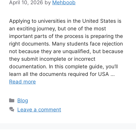
April 10, 2026
by
Mehboob
Applying to universities in the United States is
an exciting journey, but one of the most
important parts of the process is preparing the
right documents. Many students face rejection
not because they are unqualified, but because
they submit incomplete or incorrect
documentation. In this complete guide, you’ll
learn all the documents required for USA …
Read more
Categories
Blog
Leave a comment