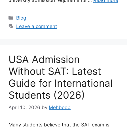
university admission requirements …
Read more
Categories
Blog
Leave a comment
USA Admission
Without SAT: Latest
Guide for International
Students (2026)
April 10, 2026
by
Mehboob
Many students believe that the SAT exam is