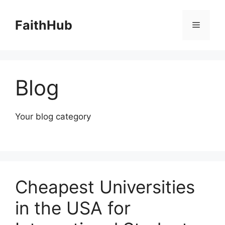
Skip
to
FaithHub
Menu
content
Blog
Your blog category
Cheapest Universities
in the USA for