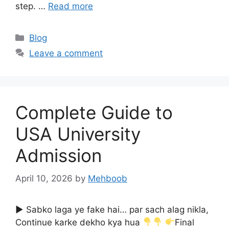
step. …
Read more
Categories
Blog
Leave a comment
Complete Guide to
USA University
Admission
April 10, 2026
by
Mehboob
▶ Sabko laga ye fake hai… par sach alag nikla,
Continue karke dekho kya hua
Final