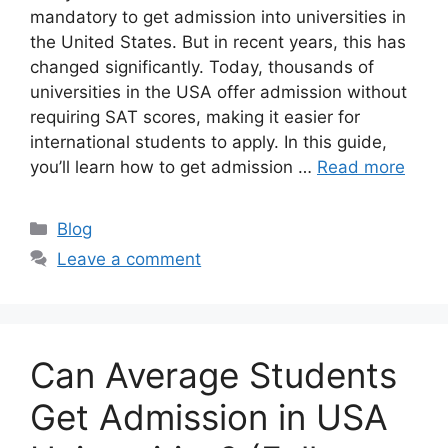
mandatory to get admission into universities in
the United States. But in recent years, this has
changed significantly. Today, thousands of
universities in the USA offer admission without
requiring SAT scores, making it easier for
international students to apply. In this guide,
you’ll learn how to get admission …
Read more
Categories
Blog
Leave a comment
Can Average Students
Get Admission in USA