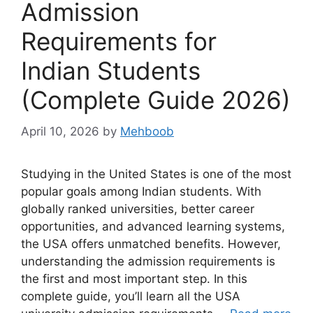
Admission
Requirements for
Indian Students
(Complete Guide 2026)
April 10, 2026
by
Mehboob
Studying in the United States is one of the most
popular goals among Indian students. With
globally ranked universities, better career
opportunities, and advanced learning systems,
the USA offers unmatched benefits. However,
understanding the admission requirements is
the first and most important step. In this
complete guide, you’ll learn all the USA