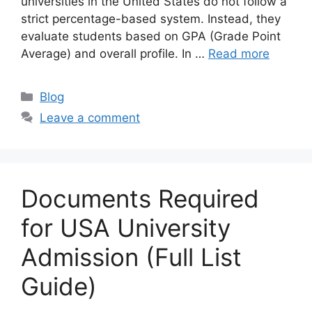
universities in the United States do not follow a
strict percentage-based system. Instead, they
evaluate students based on GPA (Grade Point
Average) and overall profile. In …
Read more
Categories
Blog
Leave a comment
Documents Required
for USA University
Admission (Full List
Guide)