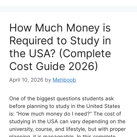
How Much Money is
Required to Study in
the USA? (Complete
Cost Guide 2026)
April 10, 2026
by
Mehboob
One of the biggest questions students ask
before planning to study in the United States
is: “How much money do I need?” The cost of
studying in the USA can vary depending on the
university, course, and lifestyle, but with proper
planning, it is manageable. In this complete