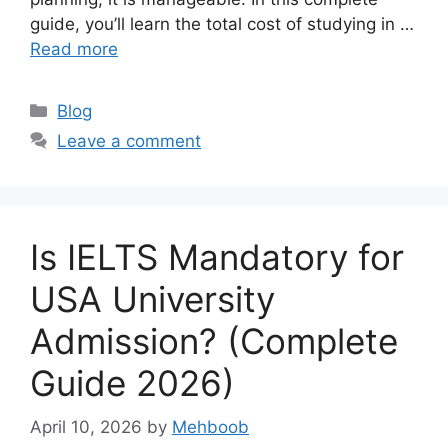
guide, you’ll learn the total cost of studying in …
Read more
Categories
Blog
Leave a comment
Is IELTS Mandatory for
USA University
Admission? (Complete
Guide 2026)
April 10, 2026
by
Mehboob