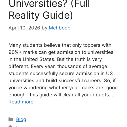
Universities? (Full
Reality Guide)
April 10, 2026
by
Mehboob
Many students believe that only toppers with
90%+ marks can get admission to universities
in the United States. But the truth is very
different. Every year, thousands of average
students successfully secure admission in US
universities and build successful careers. So, if
you’re wondering whether your marks are “good
enough,” this guide will clear all your doubts. …
Read more
Categories
Blog