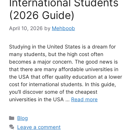
International Students
(2026 Guide)
April 10, 2026
by
Mehboob
Studying in the United States is a dream for
many students, but the high cost often
becomes a major concern. The good news is
that there are many affordable universities in
the USA that offer quality education at a lower
cost for international students. In this guide,
you’ll discover some of the cheapest
universities in the USA …
Read more
Categories
Blog
Leave a comment